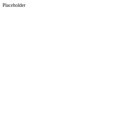
Placeholder